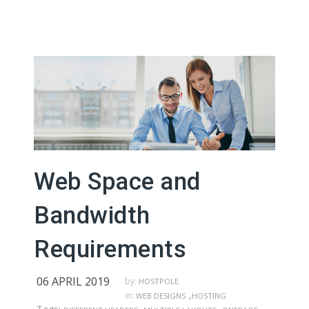
Web Space and
Bandwidth
Requirements
06 APRIL 2019
by:
HOSTPOLE
,
in:
WEB DESIGNS
HOSTING