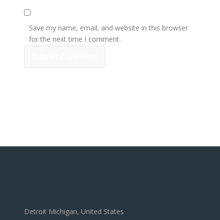
Save my name, email, and website in this browser
for the next time I comment.
Detroit Michigan, United States