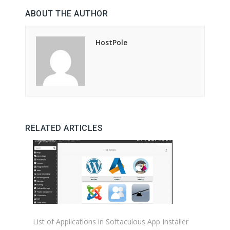
ABOUT THE AUTHOR
HostPole
RELATED ARTICLES
List of Applications in Softaculous App Installer