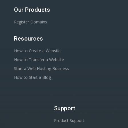
Our Products
Register Domains
Resources
How to Create a Website
How to Transfer a Website
Start a Web Hosting Business
How to Start a Blog
Support
Product Support