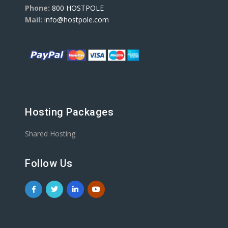
Phone:
800 HOSTPOLE
Mail:
info@hostpole.com
Hosting Packages
Shared Hosting
Follow Us