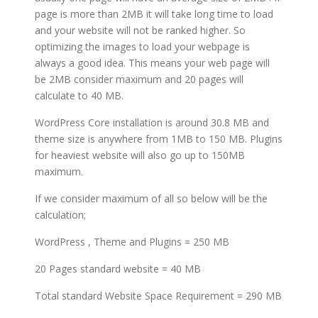
page is more than 2MB it will take long time to load
and your website will not be ranked higher. So
optimizing the images to load your webpage is
always a good idea. This means your web page will
be 2MB consider maximum and 20 pages will
calculate to 40 MB.
WordPress Core installation is around 30.8 MB and
theme size is anywhere from 1MB to 150 MB. Plugins
for heaviest website will also go up to 150MB
maximum.
If we consider maximum of all so below will be the
calculation;
WordPress , Theme and Plugins = 250 MB
20 Pages standard website = 40 MB
Total standard Website Space Requirement = 290 MB