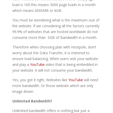
load is 100 this means 3000 page loads in a month
which means 6000MB or 6GB.
You must be wondering what is the maximum size of
the website. If we considering all the factors currently
99.9% of websites that are hosted worldwide do not
consume more than 5GB of Bandwidth in a month.
Therefore when choosing plan with Hostpole, don’t
worry about the Data Transfer, it is metered to
ensure load balancing. When users visit your website
and play a
YouTube
video that is being embedded in
your website. it will not consume your bandwidth.
Yes, you got it right, Websites like
YouTube
will need
more bandwidth. Or those website which are only
image driven.
Unlimited Bandwidth?
Unlimited bandwidth offers is nothing but just a