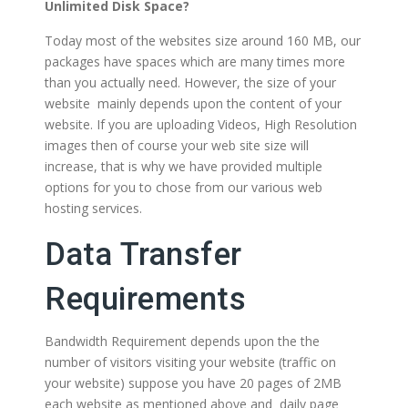
Unlimited Disk Space?
Today most of the websites size around 160 MB, our
packages have spaces which are many times more
than you actually need. However, the size of your
website mainly depends upon the content of your
website. If you are uploading Videos, High Resolution
images then of course your web site size will
increase, that is why we have provided multiple
options for you to chose from our various web
hosting services.
Data Transfer
Requirements
Bandwidth Requirement depends upon the the
number of visitors visiting your website (traffic on
your website) suppose you have 20 pages of 2MB
each website as mentioned above and daily page