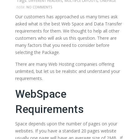
Tags:
,
,
DIFFERENT HEADERS
MULTIPLE LAYOUTS
ONEPAGE
note:
NO COMMENTS
Our customers has approached us many times ask
asked what is the best Web Space and Data Transfer
requirements for them. We thought to help all other
customers who will ask us this question. There are
many factors that you need to consider before
selecting the Package.
There are many Web Hosting companies offering
unlimited, but let us be realistic and understand your
requirements.
WebSpace
Requirements
Space depends upon the number of pages on your
websites. If you have a standard 20 pages website
usually one page will have an average size of 2MB . If