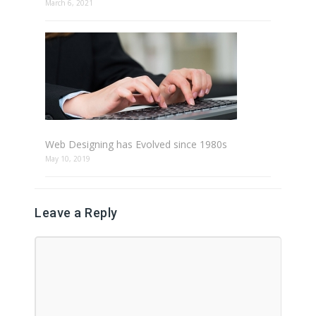
March 6, 2021
Web Designing has Evolved since 1980s
May 10, 2019
Leave a Reply