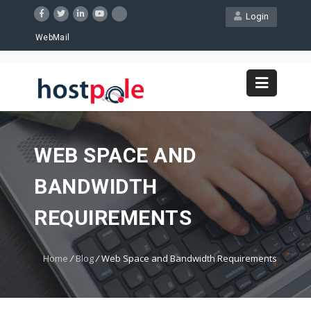
Login
WebMail
WEB SPACE AND
BANDWIDTH
REQUIREMENTS
Home
/
Blog
/
Web Space and Bandwidth Requirements