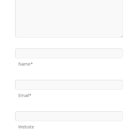
Name*
Email*
Website