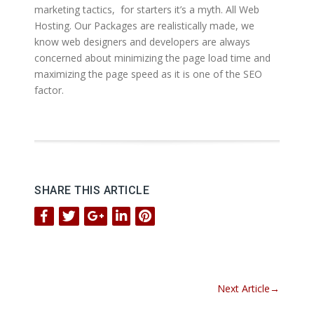
marketing tactics, for starters it’s a myth. All Web
Hosting. Our Packages are realistically made, we
know web designers and developers are always
concerned about minimizing the page load time and
maximizing the page speed as it is one of the SEO
factor.
SHARE THIS ARTICLE
Next Article
→